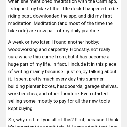
when she mentioned meditation with the Calm app, 
I stopped my bike at the little dock I happened to be 
riding past, downloaded the app, and did my first 
meditation. Meditation (and most of the time the 
bike ride) are now part of my daily practice.
A week or two later, I found another hobby: 
woodworking and carpentry. Honestly, not really 
sure where this came from, but it has become a 
huge part of my life. In fact, I include it in this piece 
of writing mainly because I just enjoy talking about 
it. I spent pretty much every day this summer 
building planter boxes, headboards, garage shelves, 
workbenches, and other furniture. Even started 
selling some, mostly to pay for all the new tools I 
kept buying.
So, why do I tell you all of this? First, because I think 