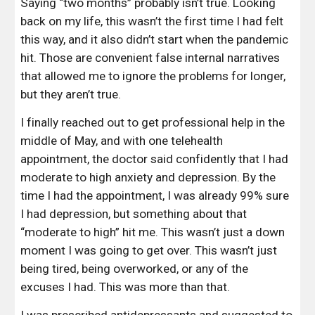
Saying “two months” probably isn’t true. Looking 
back on my life, this wasn’t the first time I had felt 
this way, and it also didn’t start when the pandemic 
hit. Those are convenient false internal narratives 
that allowed me to ignore the problems for longer, 
but they aren’t true.
I finally reached out to get professional help in the 
middle of May, and with one telehealth 
appointment, the doctor said confidently that I had 
moderate to high anxiety and depression. By the 
time I had the appointment, I was already 99% sure 
I had depression, but something about that 
“moderate to high” hit me. This wasn’t just a down 
moment I was going to get over. This wasn’t just 
being tired, being overworked, or any of the 
excuses I had. This was more than that.