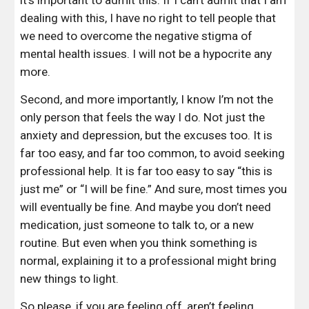
it’s important to admit this. If I can’t admit that I am 
dealing with this, I have no right to tell people that 
we need to overcome the negative stigma of 
mental health issues. I will not be a hypocrite any 
more.
Second, and more importantly, I know I’m not the 
only person that feels the way I do. Not just the 
anxiety and depression, but the excuses too. It is 
far too easy, and far too common, to avoid seeking 
professional help. It is far too easy to say “this is 
just me” or “I will be fine.” And sure, most times you 
will eventually be fine. And maybe you don’t need 
medication, just someone to talk to, or a new 
routine. But even when you think something is 
normal, explaining it to a professional might bring 
new things to light.
So please, if you are feeling off, aren’t feeling 