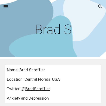
Skip to main content
Skip to navigation
Brad S
Name: Brad Shreffler
Location: 
Central Florida, USA
Twitter: 
@
BradShreffler
Anxiety and Depression