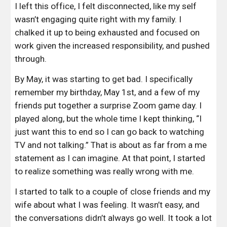
I left this office, I felt disconnected, like my self 
wasn’t engaging quite right with my family. I 
chalked it up to being exhausted and focused on 
work given the increased responsibility, and pushed 
through.
By May, it was starting to get bad.
I specifically 
remember my birthday, May 1st, and a few of my 
friends put together a surprise Zoom game day. I 
played along, but the whole time I kept thinking, “I 
just want this to end so I can go back to watching 
TV and not talking.” That is about as far from a me 
statement as I can imagine. At that point, I started 
to realize something was really wrong with me.
I started to talk to a couple of close friends and my 
wife about what I was feeling. It wasn’t easy, and 
the conversations didn’t always go well. It took a lot 