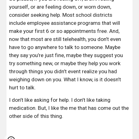
yourself, or are feeling down, or worn down, 
consider seeking help. Most school districts 
include employee assistance programs that will 
make your first 6 or so appointments free. And, 
now that most are still telehealth, you don’t even 
have to go anywhere to talk to someone. Maybe 
they say you’re just fine, maybe they suggest you 
try something new, or maybe they help you work 
through things you didn’t event realize you had 
weighing down on you. What I know, is it doesn’t 
hurt to talk.
I don’t like asking for help. I don’t like taking 
medication. But, I like the me that has come out the 
other side of this thing.