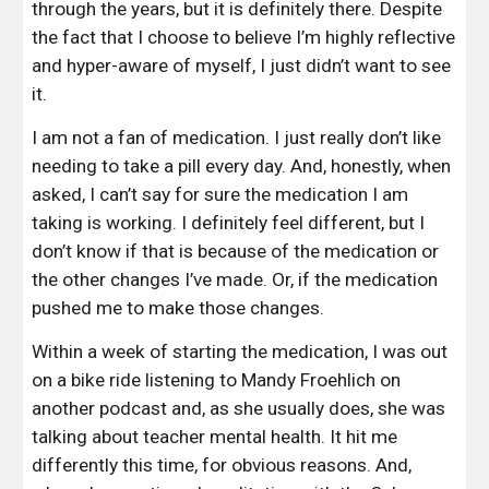
through the years, but it is definitely there. Despite 
the fact that I choose to believe I’m highly reflective 
and hyper-aware of myself, I just didn’t want to see 
it.
I am not a fan of medication. I just really don’t like 
needing to take a pill every day. And, honestly, when 
asked, I can’t say for sure the medication I am 
taking is working. I definitely feel different, but I 
don’t know if that is because of the medication or 
the other changes I’ve made. Or, if the medication 
pushed me to make those changes.
Within a week of starting the medication, I was out 
on a bike ride listening to
 Mandy Froehlich
 on 
another podcast and, as she usually does, she was 
talking about teacher mental health. It hit me 
differently this time, for obvious reasons. And, 