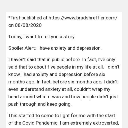
*First published at 
https://www.bradshreffler.com/
on 08/08/2020
Today, I want to tell you a story.
Spoiler Alert: I have anxiety and depression.
I haven’t said that in public before. In fact, I’ve only 
said that to about five people in my life at all. I didn’t 
know I had anxiety and depression before six 
months ago. In fact, before six months ago, I didn’t 
even understand anxiety at all, couldn’t wrap my 
head around what it was and how people didn’t just 
push through and keep going.
This started to come to light for me with the start 
of the Covid Pandemic. I am extremely extroverted, 