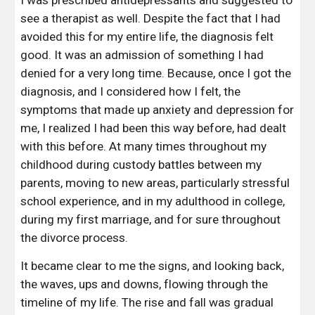
I was prescribed antidepressants and suggested to 
see a therapist as well. Despite the fact that I had 
avoided this for my entire life, the diagnosis felt 
good. It was an admission of something I had 
denied for a very long time. Because, once I got the 
diagnosis, and I considered how I felt, the 
symptoms that made up anxiety and depression for 
me, I realized I had been this way before, had dealt 
with this before. At many times throughout my 
childhood during custody battles between my 
parents, moving to new areas, particularly stressful 
school experience, and in my adulthood in college, 
during my first marriage, and for sure throughout 
the divorce process.
It became clear to me the signs, and looking back, 
the waves, ups and downs, flowing through the 
timeline of my life. The rise and fall was gradual 