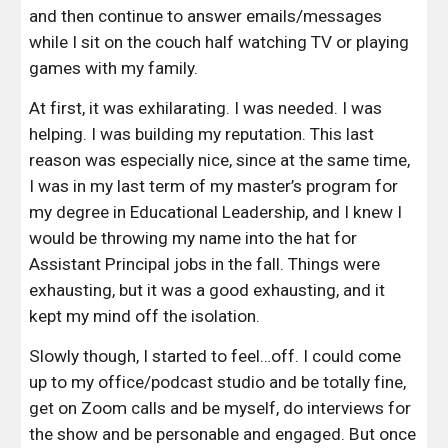
and then continue to answer emails/messages 
while I sit on the couch half watching TV or playing 
games with my family.
At first, it was exhilarating. I was needed. I was 
helping. I was building my reputation. This last 
reason was especially nice, since at the same time, 
I was in my last term of my master’s program for 
my degree in Educational Leadership, and I knew I 
would be throwing my name into the hat for 
Assistant Principal jobs in the fall. Things were 
exhausting, but it was a good exhausting, and it 
kept my mind off the isolation.
Slowly though, I started to feel…off. I could come 
up to my office/podcast studio and be totally fine, 
get on Zoom calls and be myself, do interviews for 
the show and be personable and engaged. But once 