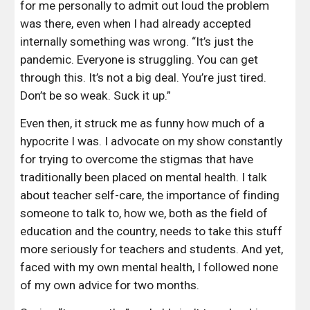
for me personally to admit out loud the problem 
was there, even when I had already accepted 
internally something was wrong. “It’s just the 
pandemic. Everyone is struggling. You can get 
through this. It’s not a big deal. You’re just tired. 
Don’t be so weak. Suck it up.”
Even then, it struck me as funny how much of a 
hypocrite I was. I advocate on my show constantly 
for trying to overcome the stigmas that have 
traditionally been placed on mental health. I talk 
about teacher self-care, the importance of finding 
someone to talk to, how we, both as the field of 
education and the country, needs to take this stuff 
more seriously for teachers and students. And yet, 
faced with my own mental health, I followed none 
of my own advice for two months.