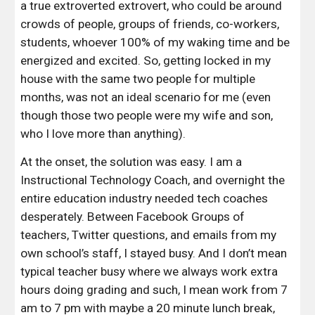
a true extroverted extrovert, who could be around 
crowds of people, groups of friends, co-workers, 
students, whoever 100% of my waking time and be 
energized and excited. So, getting locked in my 
house with the same two people for multiple 
months, was not an ideal scenario for me (even 
though those two people were my wife and son, 
who I love more than anything).
At the onset, the solution was easy. I am a 
Instructional Technology Coach, and overnight the 
entire education industry needed tech coaches 
desperately. Between Facebook Groups of 
teachers, Twitter questions, and emails from my 
own school’s staff, I stayed busy. And I don’t mean 
typical teacher busy where we always work extra 
hours doing grading and such, I mean work from 7 
am to 7 pm with maybe a 20 minute lunch break, 