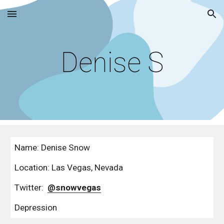
Skip to main content
Skip to navigation
Denise S
Name: Denise Snow
Location: Las Vegas, Nevada
Twitter:  
@snowvegas
Depression