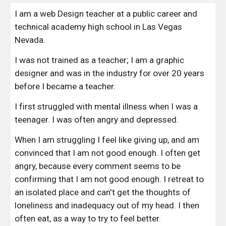
I am a web Design teacher at a public career and 
technical academy high school in Las Vegas 
Nevada.
I was not trained as a teacher; I am a graphic 
designer and was in the industry for over 20 years 
before I became a teacher. 
I first struggled with mental illness when I was a 
teenager. I was often angry and depressed.
When I am struggling I feel like giving up, and am 
convinced that I am not good enough. I often get 
angry, because every comment seems to be 
confirming that I am not good enough. I retreat to 
an isolated place and can't get the thoughts of 
loneliness and inadequacy out of my head. I then 
often eat, as a way to try to feel better.