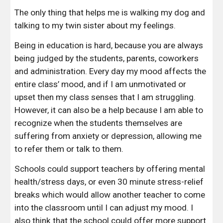
The only thing that helps me is walking my dog and 
talking to my twin sister about my feelings. 
Being in education is hard, because you are always 
being judged by the students, parents, coworkers 
and administration. Every day my mood affects the 
entire class’ mood, and if I am unmotivated or 
upset then my class senses that I am struggling. 
However, it can also be a help because I am able to 
recognize when the students themselves are 
suffering from anxiety or depression, allowing me 
to refer them or talk to them. 
Schools could support teachers by offering mental 
health/stress days, or even 30 minute stress-relief 
breaks which would allow another teacher to come 
into the classroom until I can adjust my mood. I 
also think that the school could offer more support 