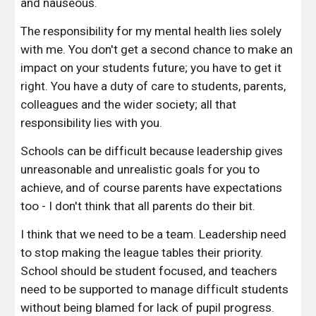
and nauseous.
The responsibility for my mental health lies solely 
with me. You don't get a second chance to make an 
impact on your students future; you have to get it 
right. You have a duty of care to students, parents, 
colleagues and the wider society; all that 
responsibility lies with you. 
Schools can be difficult because leadership gives 
unreasonable and unrealistic goals for you to 
achieve, and of course parents have expectations 
too - I don't think that all parents do their bit.
I think that we need to be a team. Leadership need 
to stop making the league tables their priority. 
School should be student focused, and teachers 
need to be supported to manage difficult students 
without being blamed for lack of pupil progress. 