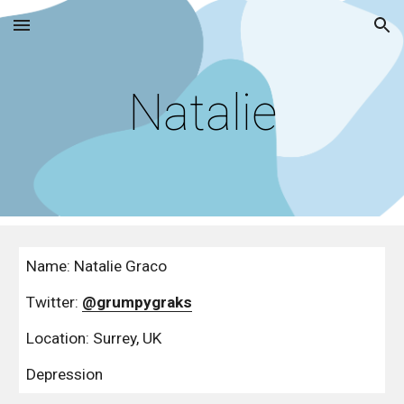
Skip to main content
Skip to navigation
Natalie
Name: Natalie Graco
Twitter: 
@grumpygraks
Location: Surrey, UK
Depression