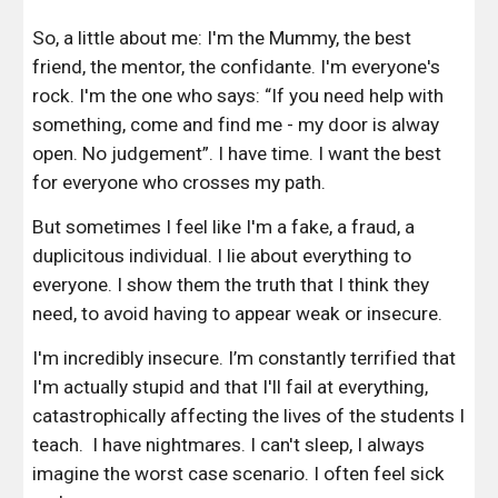
So, a little about me: I'm the Mummy, the best 
friend, the mentor, the confidante. I'm everyone's 
rock. I'm the one who says: “If you need help with 
something, come and find me - my door is alway 
open. No judgement”. I have time. I want the best 
for everyone who crosses my path. 
But sometimes I feel like I'm a fake, a fraud, a 
duplicitous individual. I lie about everything to 
everyone. I show them the truth that I think they 
need, to avoid having to appear weak or insecure. 
I'm incredibly insecure. I’m constantly terrified that 
I'm actually stupid and that I'll fail at everything, 
catastrophically affecting the lives of the students I 
teach.  I have nightmares. I can't sleep, I always 
imagine the worst case scenario. I often feel sick 