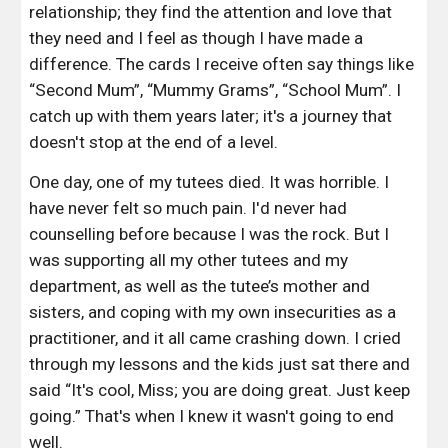
relationship; they find the attention and love that 
they need and I feel as though I have made a 
difference. The cards I receive often say things like 
“Second Mum”, “Mummy Grams”, “School Mum”. I 
catch up with them years later; it's a journey that 
doesn't stop at the end of a level. 
One day, one of my tutees died. It was horrible. I 
have never felt so much pain. I'd never had 
counselling before because I was the rock. But I 
was supporting all my other tutees and my 
department, as well as the tutee’s mother and 
sisters, and coping with my own insecurities as a 
practitioner, and it all came crashing down. I cried 
through my lessons and the kids just sat there and 
said “It's cool, Miss; you are doing great. Just keep 
going.” That's when I knew it wasn't going to end 
well. 