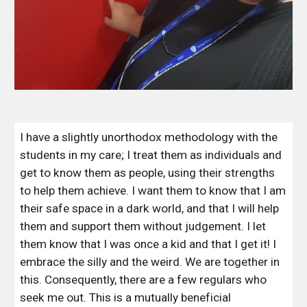
I have a slightly unorthodox methodology with the 
students in my care; I treat them as individuals and 
get to know them as people, using their strengths 
to help them achieve. I want them to know that I am 
their safe space in a dark world, and that I will help 
them and support them without judgement. I let 
them know that I was once a kid and that I get it! I 
embrace the silly and the weird. We are together in 
this. Consequently, there are a few regulars who 
seek me out. This is a mutually beneficial 