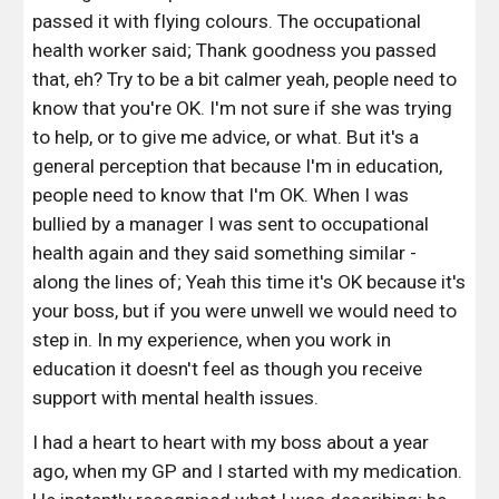
passed it with flying colours. The occupational 
health worker said; Thank goodness you passed 
that, eh? Try to be a bit calmer yeah, people need to 
know that you're OK. I'm not sure if she was trying 
to help, or to give me advice, or what. But it's a 
general perception that because I'm in education, 
people need to know that I'm OK. When I was 
bullied by a manager I was sent to occupational 
health again and they said something similar - 
along the lines of; Yeah this time it's OK because it's 
your boss, but if you were unwell we would need to 
step in. In my experience, when you work in 
education it doesn't feel as though you receive 
support with mental health issues. 
I had a heart to heart with my boss about a year 
ago, when my GP and I started with my medication. 