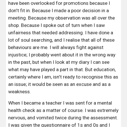
have been overlooked for promotions because I 
don't fit in. Because I made a poor decision in a 
meeting. Because my observation was all over the 
shop. Because I spoke out of turn when I saw 
unfairness that needed addressing. I have done a 
lot of soul searching, and I realise that all of these 
behaviours are me. I will always fight against 
injustice; I probably went about it in the wrong way 
in the past, but when I look at my diary I can see 
what may have played a part in that. But education, 
certainly where I am, isn't ready to recognise this as 
an issue; it would be seen as an excuse and as a 
weakness. 
When I became a teacher I was sent for a mental 
health check as a matter of course. I was extremely 
nervous, and vomited twice during the assessment. 
I was given the questionnaire of 1s and 0s and I 