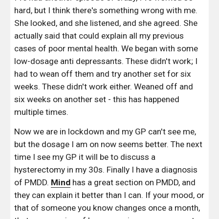
hard, but I think there's something wrong with me. 
She looked, and she listened, and she agreed. She 
actually said that could explain all my previous 
cases of poor mental health. We began with some 
low-dosage anti depressants. These didn't work; I 
had to wean off them and try another set for six 
weeks. These didn't work either. Weaned off and 
six weeks on another set - this has happened 
multiple times. 
Now we are in lockdown and my GP can't see me, 
but the dosage I am on now seems better. The next 
time I see my GP it will be to discuss a 
hysterectomy in my 30s. Finally I have a diagnosis 
of PMDD. 
Mind
 has a great section on PMDD, and 
they can explain it better than I can. If your mood, or 
that of someone you know changes once a month, 