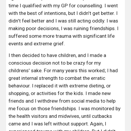
time I qualified with my GP for counselling. I went 
with the best of intentions, but I didn't get better. I 
didn't feel better and I was still acting oddly. I was 
making poor decisions, I was ruining friendships. I 
suffered some more trauma with significant life 
events and extreme grief. 
I then decided to have children, and I made a 
conscious decision not to be crazy for my 
childrens' sake. For many years this worked; I had 
great internal strength to combat the erratic 
behaviour. I replaced it with extreme dieting, or 
shopping, or activities for the kids. I made new 
friends and I withdrew from social media to help 
me focus on those friendships. I was monitored by 
the health visitors and midwives, until cutbacks 
came and I was left without support. Again, I 