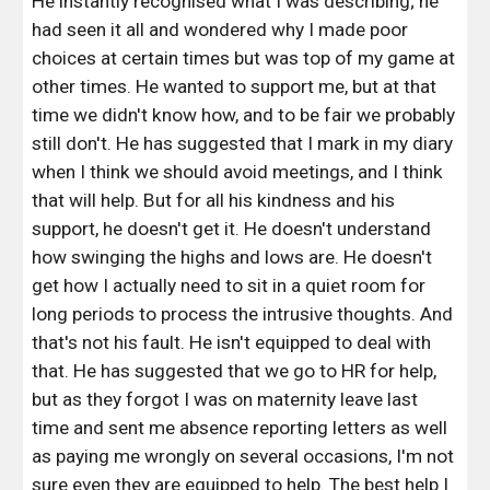
He instantly recognised what I was describing; he 
had seen it all and wondered why I made poor 
choices at certain times but was top of my game at 
other times. He wanted to support me, but at that 
time we didn't know how, and to be fair we probably 
still don't. He has suggested that I mark in my diary 
when I think we should avoid meetings, and I think 
that will help. But for all his kindness and his 
support, he doesn't get it. He doesn't understand 
how swinging the highs and lows are. He doesn't 
get how I actually need to sit in a quiet room for 
long periods to process the intrusive thoughts. And 
that's not his fault. He isn't equipped to deal with 
that. He has suggested that we go to HR for help, 
but as they forgot I was on maternity leave last 
time and sent me absence reporting letters as well 
as paying me wrongly on several occasions, I'm not 
sure even they are equipped to help. The best help I 