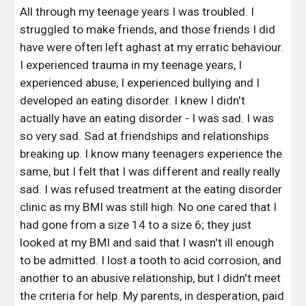
All through my teenage years I was troubled. I 
struggled to make friends, and those friends I did 
have were often left aghast at my erratic behaviour. 
I experienced trauma in my teenage years, I 
experienced abuse, I experienced bullying and I 
developed an eating disorder. I knew I didn't 
actually have an eating disorder - I was sad. I was 
so very sad. Sad at friendships and relationships 
breaking up. I know many teenagers experience the 
same, but I felt that I was different and really really 
sad. I was refused treatment at the eating disorder 
clinic as my BMI was still high. No one cared that I 
had gone from a size 14 to a size 6; they just 
looked at my BMI and said that I wasn't ill enough 
to be admitted. I lost a tooth to acid corrosion, and 
another to an abusive relationship, but I didn't meet 
the criteria for help. My parents, in desperation, paid 