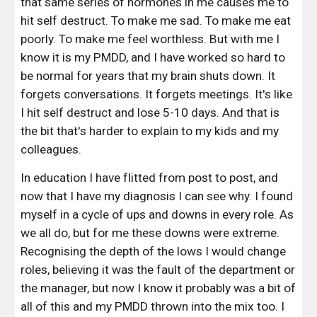
that same series of hormones in me causes me to 
hit self destruct. To make me sad. To make me eat 
poorly. To make me feel worthless. But with me I 
know it is my PMDD, and I have worked so hard to 
be normal for years that my brain shuts down. It 
forgets conversations. It forgets meetings. It's like 
I hit self destruct and lose 5-10 days. And that is 
the bit that's harder to explain to my kids and my 
colleagues. 
In education I have flitted from post to post, and 
now that I have my diagnosis I can see why. I found 
myself in a cycle of ups and downs in every role. As 
we all do, but for me these downs were extreme. 
Recognising the depth of the lows I would change 
roles, believing it was the fault of the department or 
the manager, but now I know it probably was a bit of 
all of this and my PMDD thrown into the mix too. I 