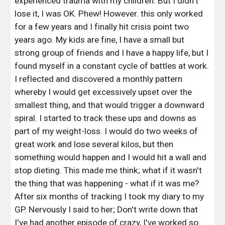
experienced trauma with my children. But I didn't 
lose it, I was OK. Phew! However. this only worked 
for a few years and I finally hit crisis point two 
years ago. My kids are fine, I have a small but 
strong group of friends and I have a happy life, but I 
found myself in a constant cycle of battles at work. 
I reflected and discovered a monthly pattern 
whereby I would get excessively upset over the 
smallest thing, and that would trigger a downward 
spiral. I started to track these ups and downs as 
part of my weight-loss. I would do two weeks of 
great work and lose several kilos, but then 
something would happen and I would hit a wall and 
stop dieting. This made me think; what if it wasn't 
the thing that was happening - what if it was me? 
After six months of tracking I took my diary to my 
GP. Nervously I said to her; Don't write down that 
I've had another episode of crazy, I've worked so 