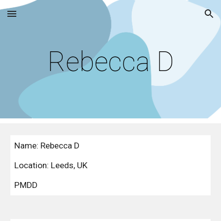
Skip to main content
Skip to navigation
Rebecca D
Name: Rebecca D
Location: Leeds, UK
PMDD