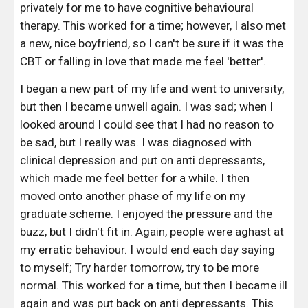
privately for me to have cognitive behavioural 
therapy. This worked for a time; however, I also met 
a new, nice boyfriend, so I can't be sure if it was the 
CBT or falling in love that made me feel 'better'. 
I began a new part of my life and went to university, 
but then I became unwell again. I was sad; when I 
looked around I could see that I had no reason to 
be sad, but I really was. I was diagnosed with 
clinical depression and put on anti depressants, 
which made me feel better for a while. I then 
moved onto another phase of my life on my 
graduate scheme. I enjoyed the pressure and the 
buzz, but I didn't fit in. Again, people were aghast at 
my erratic behaviour. I would end each day saying 
to myself; Try harder tomorrow, try to be more 
normal. This worked for a time, but then I became ill 
again and was put back on anti depressants. This 