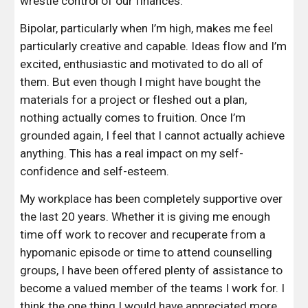
wrestle control of our finances.
Bipolar, particularly when I’m high, makes me feel 
particularly creative and capable. Ideas flow and I’m 
excited, enthusiastic and motivated to do all of 
them. But even though I might have bought the 
materials for a project or fleshed out a plan, 
nothing actually comes to fruition. Once I’m 
grounded again, I feel that I cannot actually achieve 
anything. This has a real impact on my self-
confidence and self-esteem.
My workplace has been completely supportive over 
the last 20 years. Whether it is giving me enough 
time off work to recover and recuperate from a 
hypomanic episode or time to attend counselling 
groups, I have been offered plenty of assistance to 
become a valued member of the teams I work for. I 
think the one thing I would have appreciated more 