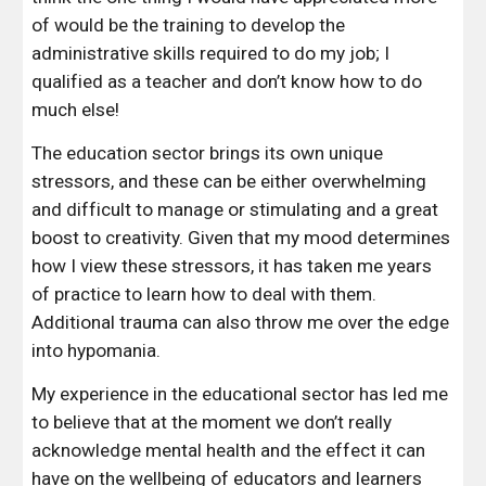
of would be the training to develop the 
administrative skills required to do my job; I 
qualified as a teacher and don’t know how to do 
much else!
The education sector brings its own unique 
stressors, and these can be either overwhelming 
and difficult to manage or stimulating and a great 
boost to creativity. Given that my mood determines 
how I view these stressors, it has taken me years 
of practice to learn how to deal with them. 
Additional trauma can also throw me over the edge 
into hypomania.
My experience in the educational sector has led me 
to believe that at the moment we don’t really 
acknowledge mental health and the effect it can 
have on the wellbeing of educators and learners 