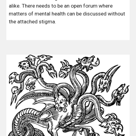
alike. There needs to be an open forum where 
matters of mental health can be discussed without 
the attached stigma.  