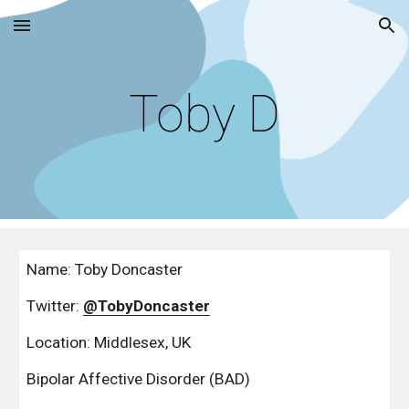
Skip to main content
Skip to navigation
Toby D
Name: Toby Doncaster
Twitter: 
@TobyDoncaster
Location: Middlesex, UK
Bipolar Affective Disorder (BAD)