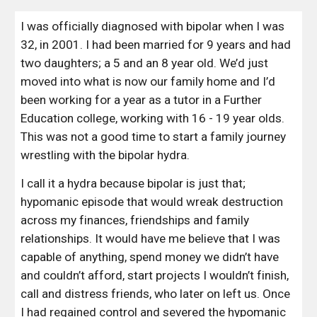
I was officially diagnosed with bipolar when I was 
32, in 2001. I had been married for 9 years and had 
two daughters; a 5 and an 8 year old. We’d just 
moved into what is now our family home and I’d 
been working for a year as a tutor in a Further 
Education college, working with 16 - 19 year olds. 
This was not a good time to start a family journey 
wrestling with the bipolar hydra.
I call it a hydra because bipolar is just that;  
hypomanic episode that would wreak destruction 
across my finances, friendships and family 
relationships. It would have me believe that I was 
capable of anything, spend money we didn’t have 
and couldn’t afford, start projects I wouldn’t finish, 
call and distress friends, who later on left us. Once 
I had regained control and severed the hypomanic 