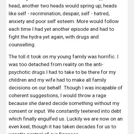
head, another two heads would spring up; heads 
like self - recrimination, despair, self - hatred, 
anxiety and poor self esteem. More would follow 
each time I had yet another episode and had to 
fight the hydra yet again, with drugs and 
counselling.
The toll it took on my young family was horrific. I 
was too detached from reality on the anti-
psychotic drugs I had to take to be there for my 
children and my wife had to make all family 
decisions on our behalf. Though I was incapable of 
coherent suggestions, I would throw a rage 
because she dared decide something without my 
consent or input. We constantly teetered into debt 
which finally engulfed us. Luckily we are now on an 
even keel, though it has taken decades for us to 